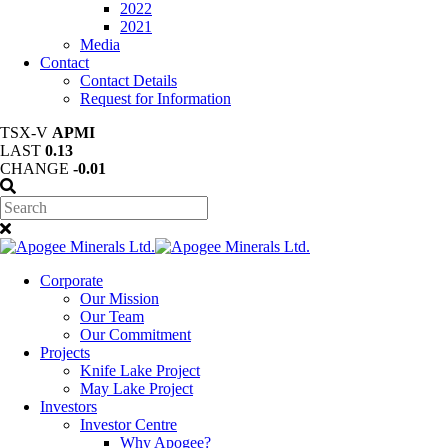
2022
2021
Media
Contact
Contact Details
Request for Information
TSX-V
APMI
LAST
0.13
CHANGE
-0.01
Corporate
Our Mission
Our Team
Our Commitment
Projects
Knife Lake Project
May Lake Project
Investors
Investor Centre
Why Apogee?