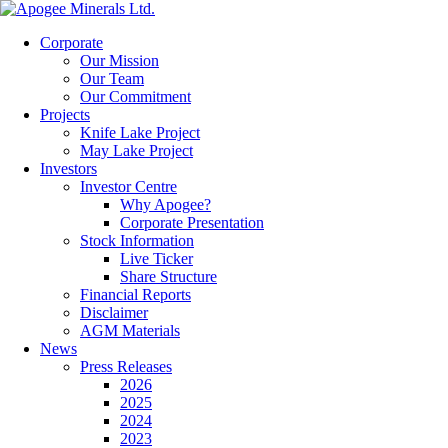
Corporate
Our Mission
Our Team
Our Commitment
Projects
Knife Lake Project
May Lake Project
Investors
Investor Centre
Why Apogee?
Corporate Presentation
Stock Information
Live Ticker
Share Structure
Financial Reports
Disclaimer
AGM Materials
News
Press Releases
2026
2025
2024
2023