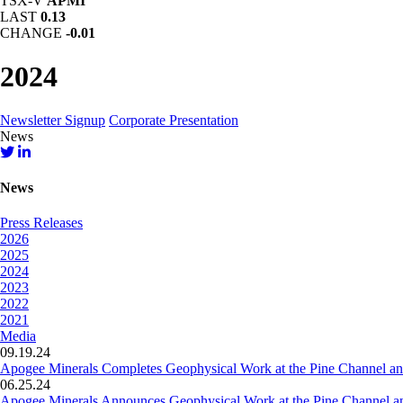
TSX-V
APMI
LAST
0.13
CHANGE
-0.01
2024
Newsletter Signup
Corporate Presentation
News
News
Press Releases
2026
2025
2024
2023
2022
2021
Media
09.19.24
Apogee Minerals Completes Geophysical Work at the Pine Channel an
06.25.24
Apogee Minerals Announces Geophysical Work at the Pine Channel a