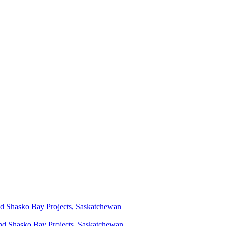
d Shasko Bay Projects, Saskatchewan
nd Shasko Bay Projects, Saskatchewan