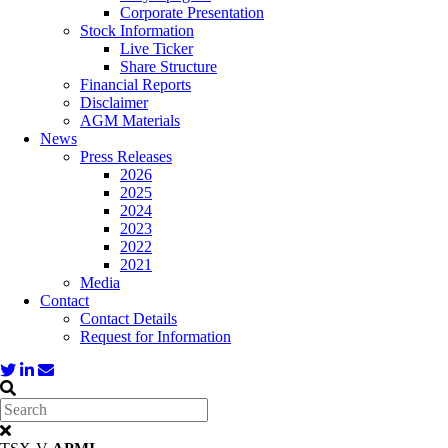
Corporate Presentation
Stock Information
Live Ticker
Share Structure
Financial Reports
Disclaimer
AGM Materials
News
Press Releases
2026
2025
2024
2023
2022
2021
Media
Contact
Contact Details
Request for Information